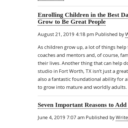
Enrolling Children in the Best 
Grow to Be Great People
August 21, 2019 4:18 pm
Published by
W
As children grow up, a lot of things help
coaches and mentors and, of course, famil
their lives. Another thing that can help d
studio in Fort Worth, TX isn’t just a grea
also a fantastic foundational ability for a
to grow into mature and worldly adults. 
Seven Important Reasons to Add 
June 4, 2019 7:07 am
Published by
Write