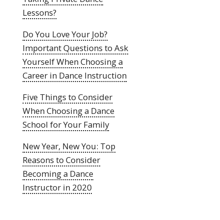
Lessons?
Do You Love Your Job?
Important Questions to Ask
Yourself When Choosing a
Career in Dance Instruction
Five Things to Consider
When Choosing a Dance
School for Your Family
New Year, New You: Top
Reasons to Consider
Becoming a Dance
Instructor in 2020