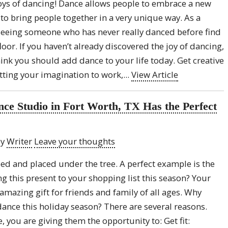
oys of dancing! Dance allows people to embrace a new
o bring people together in a very unique way. As a
 seeing someone who has never really danced before find
oor. If you haven’t already discovered the joy of dancing,
ink you should add dance to your life today. Get creative
utting your imagination to work,...
View Article
ce Studio in Fort Worth, TX Has the Perfect
by
Writer
Leave your thoughts
ed and placed under the tree. A perfect example is the
g this present to your shopping list this season? Your
amazing gift for friends and family of all ages. Why
dance this holiday season? There are several reasons.
 you are giving them the opportunity to: Get fit: