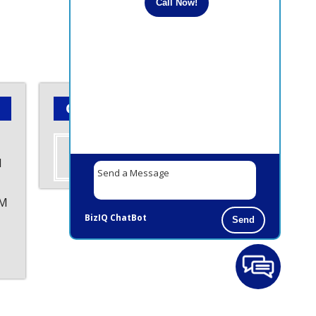
Call Now!
Contact Us Today!
Contact us
M
PM
BizIQ
ChatBot
Send