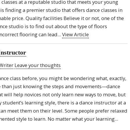
in classes at a reputable studio that meets your young
s finding a premier studio that offers dance classes in
ble price. Quality facilities Believe it or not, one of the
nce studio is to find out about the type of floors
ncorrect flooring can lead...
View Article
Instructor
Writer
Leave your thoughts
dance class before, you might be wondering what, exactly,
re than just knowing the steps and movements—dance
hat will help novices not only learn new ways to move, but
student’s learning style, there is a dance instructor at a
can meet them on their level. Some people prefer relaxed
ented style to learn. No matter what your learning...