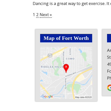
Dancing is a great way to get exercise. It
1
2
Next »
Map of Fort Worth
A
S
49
F
P