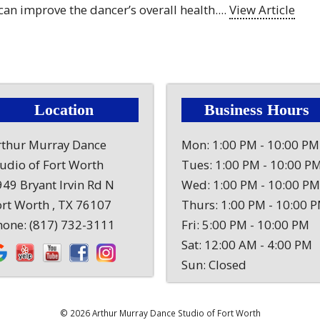
 can improve the dancer’s overall health....
View Article
Location
Business Hours
rthur Murray Dance
Mon: 1:00 PM - 10:00 PM
tudio of Fort Worth
Tues: 1:00 PM - 10:00 P
49 Bryant Irvin Rd N
Wed: 1:00 PM - 10:00 PM
ort Worth , TX 76107
Thurs: 1:00 PM - 10:00 
hone:
(817) 732-3111
Fri: 5:00 PM - 10:00 PM
Sat: 12:00 AM - 4:00 PM
Sun: Closed
© 2026 Arthur Murray Dance Studio of Fort Worth