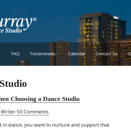
FAQ
Testimonials
Calendar
Contact Us
G
 Studio
hen Choosing a Dance Studio
y
Writer
50 Comments
st in dance, you want to nurture and support that