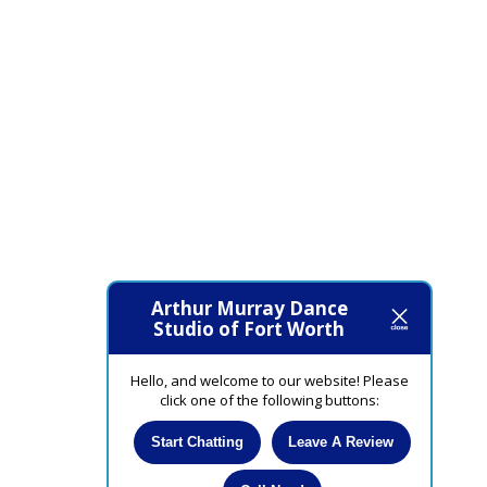
Arthur Murray Dance
Studio of Fort Worth
Hello, and welcome to our website! Please
click one of the following buttons:
Start Chatting
Leave A Review