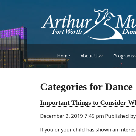
Home
About Us
Programs
Categories for Dance
Important Things to Consider W
December 2, 2019 7:45 pm
Published b
If you or your child has shown an intere