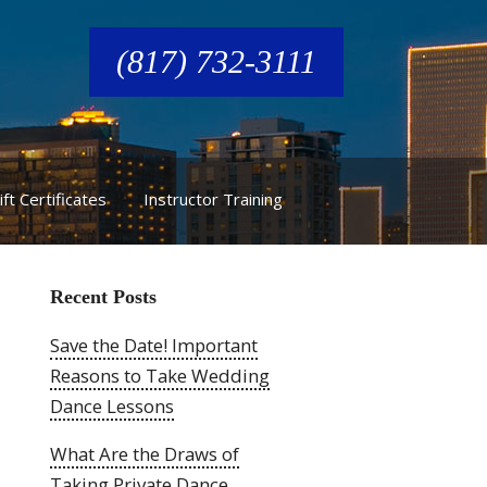
(817) 732-3111
ift Certificates
Instructor Training
Recent Posts
Save the Date! Important
Reasons to Take Wedding
Dance Lessons
What Are the Draws of
Taking Private Dance