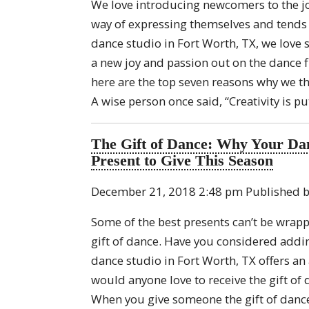
We love introducing newcomers to the j
way of expressing themselves and tends t
dance studio in Fort Worth, TX, we love
a new joy and passion out on the dance fl
here are the top seven reasons why we th
A wise person once said, “Creativity is p
The Gift of Dance: Why Your Dan
Present to Give This Season
December 21, 2018 2:48 pm
Published 
Some of the best presents can’t be wrapp
gift of dance. Have you considered addin
dance studio in Fort Worth, TX offers an 
would anyone love to receive the gift of 
When you give someone the gift of dance,