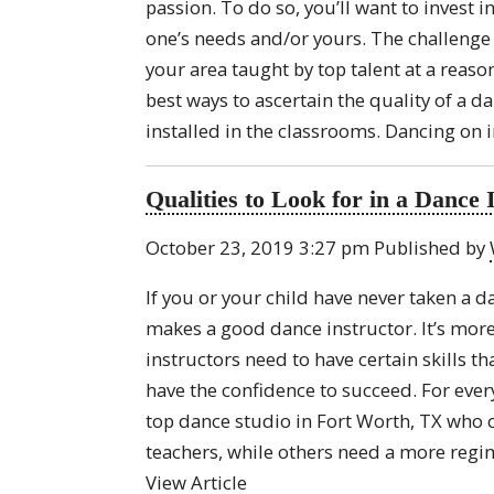
passion. To do so, you’ll want to invest 
one’s needs and/or yours. The challenge i
your area taught by top talent at a reasona
best ways to ascertain the quality of a da
installed in the classrooms. Dancing on i
Qualities to Look for in a Dance 
October 23, 2019 3:27 pm
Published by
If you or your child have never taken a 
makes a good dance instructor. It’s mo
instructors need to have certain skills t
have the confidence to succeed. For every 
top dance studio in Fort Worth, TX who 
teachers, while others need a more regim
View Article