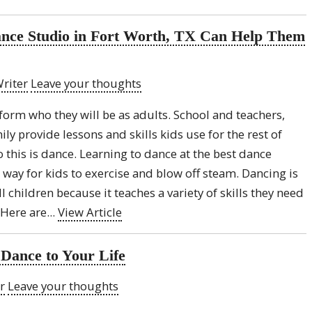
Dance Studio in Fort Worth, TX Can Help Them
riter
Leave your thoughts
 form who they will be as adults. School and teachers,
y provide lessons and skills kids use for the rest of
o this is dance. Learning to dance at the best dance
t way for kids to exercise and blow off steam. Dancing is
ll children because it teaches a variety of skills they need
Here are...
View Article
Dance to Your Life
r
Leave your thoughts