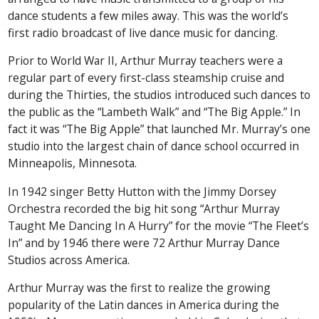
dance students a few miles away. This was the world’s
first radio broadcast of live dance music for dancing.
Prior to World War II, Arthur Murray teachers were a
regular part of every first-class steamship cruise and
during the Thirties, the studios introduced such dances to
the public as the “Lambeth Walk” and “The Big Apple.” In
fact it was “The Big Apple” that launched Mr. Murray’s one
studio into the largest chain of dance school occurred in
Minneapolis, Minnesota.
In 1942 singer Betty Hutton with the Jimmy Dorsey
Orchestra recorded the big hit song “Arthur Murray
Taught Me Dancing In A Hurry” for the movie “The Fleet’s
In” and by 1946 there were 72 Arthur Murray Dance
Studios across America.
Arthur Murray was the first to realize the growing
popularity of the Latin dances in America during the