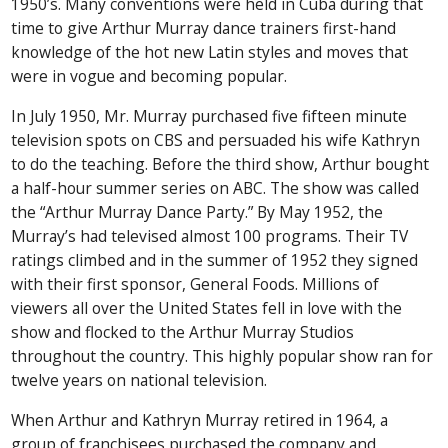
1950’s. Many conventions were held in Cuba during that
time to give Arthur Murray dance trainers first-hand
knowledge of the hot new Latin styles and moves that
were in vogue and becoming popular.
In July 1950, Mr. Murray purchased five fifteen minute
television spots on CBS and persuaded his wife Kathryn
to do the teaching. Before the third show, Arthur bought
a half-hour summer series on ABC. The show was called
the “Arthur Murray Dance Party.” By May 1952, the
Murray’s had televised almost 100 programs. Their TV
ratings climbed and in the summer of 1952 they signed
with their first sponsor, General Foods. Millions of
viewers all over the United States fell in love with the
show and flocked to the Arthur Murray Studios
throughout the country. This highly popular show ran for
twelve years on national television.
When Arthur and Kathryn Murray retired in 1964, a
group of franchisees purchased the company and