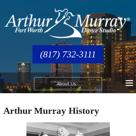
(817) 732-3111
About Us
Arthur Murray History