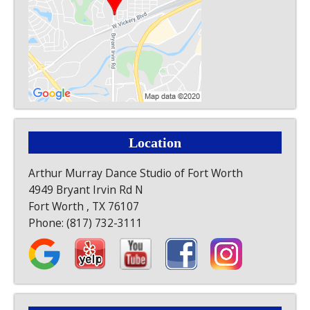
Location
Arthur Murray Dance Studio of Fort Worth
4949 Bryant Irvin Rd N
Fort Worth , TX 76107
Phone:
(817) 732-3111