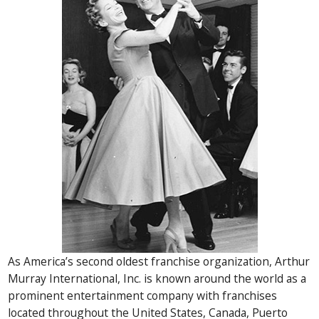
As America’s second oldest franchise organization, Arthur
Murray International, Inc. is known around the world as a
prominent entertainment company with franchises
located throughout the United States, Canada, Puerto