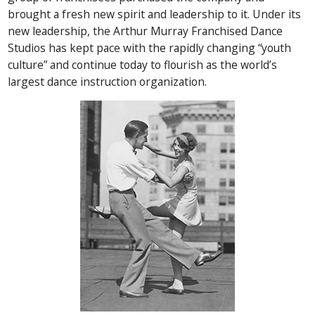
brought a fresh new spirit and leadership to it. Under its
new leadership, the Arthur Murray Franchised Dance
Studios has kept pace with the rapidly changing “youth
culture” and continue today to flourish as the world’s
largest dance instruction organization.