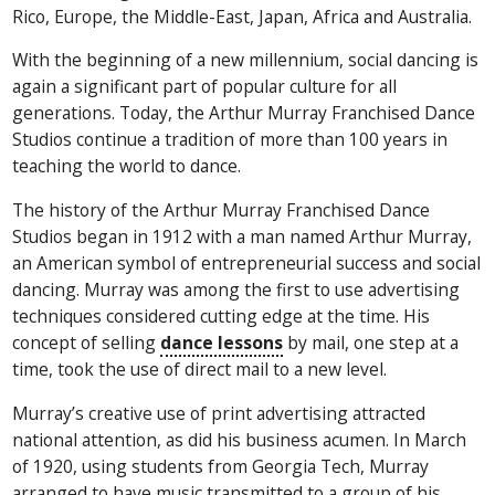
Rico, Europe, the Middle-East, Japan, Africa and Australia.
With the beginning of a new millennium, social dancing is
again a significant part of popular culture for all
generations. Today, the Arthur Murray Franchised Dance
Studios continue a tradition of more than 100 years in
teaching the world to dance.
The history of the Arthur Murray Franchised Dance
Studios began in 1912 with a man named Arthur Murray,
an American symbol of entrepreneurial success and social
dancing. Murray was among the first to use advertising
techniques considered cutting edge at the time. His
concept of selling
dance lessons
by mail, one step at a
time, took the use of direct mail to a new level.
Murray’s creative use of print advertising attracted
national attention, as did his business acumen. In March
of 1920, using students from Georgia Tech, Murray
arranged to have music transmitted to a group of his