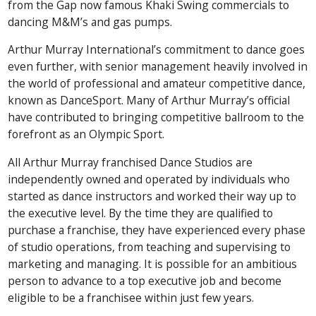
from the Gap now famous Khaki Swing commercials to
dancing M&M’s and gas pumps.
Arthur Murray International’s commitment to dance goes
even further, with senior management heavily involved in
the world of professional and amateur competitive dance,
known as DanceSport. Many of Arthur Murray’s official
have contributed to bringing competitive ballroom to the
forefront as an Olympic Sport.
All Arthur Murray franchised Dance Studios are
independently owned and operated by individuals who
started as dance instructors and worked their way up to
the executive level. By the time they are qualified to
purchase a franchise, they have experienced every phase
of studio operations, from teaching and supervising to
marketing and managing. It is possible for an ambitious
person to advance to a top executive job and become
eligible to be a franchisee within just few years.