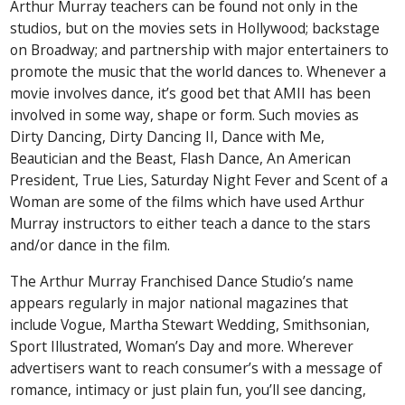
Arthur Murray teachers can be found not only in the
studios, but on the movies sets in Hollywood; backstage
on Broadway; and partnership with major entertainers to
promote the music that the world dances to. Whenever a
movie involves dance, it’s good bet that AMII has been
involved in some way, shape or form. Such movies as
Dirty Dancing, Dirty Dancing II, Dance with Me,
Beautician and the Beast, Flash Dance, An American
President, True Lies, Saturday Night Fever and Scent of a
Woman are some of the films which have used Arthur
Murray instructors to either teach a dance to the stars
and/or dance in the film.
The Arthur Murray Franchised Dance Studio’s name
appears regularly in major national magazines that
include Vogue, Martha Stewart Wedding, Smithsonian,
Sport Illustrated, Woman’s Day and more. Wherever
advertisers want to reach consumer’s with a message of
romance, intimacy or just plain fun, you’ll see dancing,