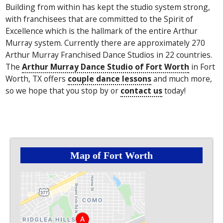
Building from within has kept the studio system strong,
with franchisees that are committed to the Spirit of
Excellence which is the hallmark of the entire Arthur
Murray system. Currently there are approximately 270
Arthur Murray Franchised Dance Studios in 22 countries.
The
Arthur Murray Dance Studio of Fort Worth
in Fort
Worth, TX offers
couple dance lessons
and much more,
so we hope that you stop by or
contact us
today!
Map of Fort Worth