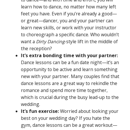
learn how to dance, no matter how many left
feet you have. Even if you’re already a good—
or great—dancer, you and your partner can
learn new skills, or work with your instructor
to choreograph a specific dance. Who wouldn’t
want a
Dirty Dancing
-style lift in the middle of
the reception?
It’s extra bonding time with your partner:
Dance lessons can be a fun date night—it’s an
opportunity to be active and learn something
new with your partner. Many couples find that
dance lessons are a great way to rekindle the
romance and spend more time together,
which is crucial during the busy lead-up to the
wedding.
It’s fun exercise:
Worried about looking your
best on your wedding day? If you hate the
gym, dance lessons can be a great workout—