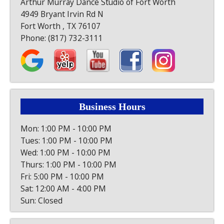
Arthur Murray Dance Studio of Fort Worth
4949 Bryant Irvin Rd N
Fort Worth , TX 76107
Phone:
(817) 732-3111
Business Hours
Mon: 1:00 PM - 10:00 PM
Tues: 1:00 PM - 10:00 PM
Wed: 1:00 PM - 10:00 PM
Thurs: 1:00 PM - 10:00 PM
Fri: 5:00 PM - 10:00 PM
Sat: 12:00 AM - 4:00 PM
Sun: Closed