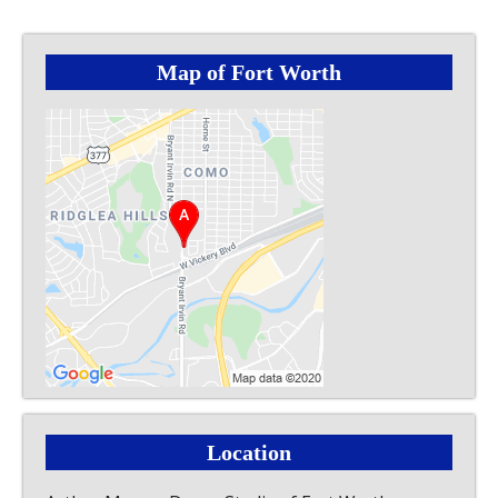
Map of Fort Worth
Location