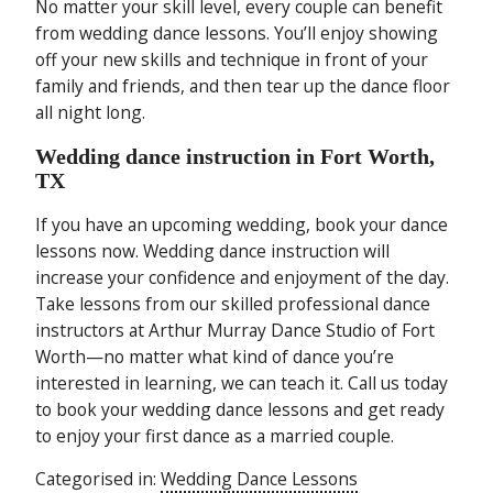
No matter your skill level, every couple can benefit
from wedding dance lessons. You’ll enjoy showing
off your new skills and technique in front of your
family and friends, and then tear up the dance floor
all night long.
Wedding dance instruction in Fort Worth,
TX
If you have an upcoming wedding, book your dance
lessons now. Wedding dance instruction will
increase your confidence and enjoyment of the day.
Take lessons from our skilled professional dance
instructors at Arthur Murray Dance Studio of Fort
Worth—no matter what kind of dance you’re
interested in learning, we can teach it. Call us today
to book your wedding dance lessons and get ready
to enjoy your first dance as a married couple.
Categorised in:
Wedding Dance Lessons