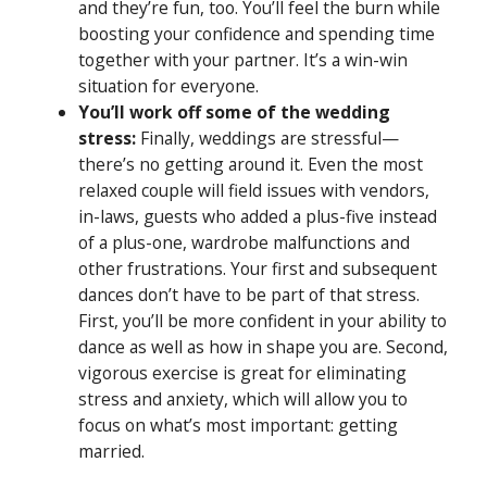
and they’re fun, too. You’ll feel the burn while
boosting your confidence and spending time
together with your partner. It’s a win-win
situation for everyone.
You’ll work off some of the wedding
stress:
Finally, weddings are stressful—
there’s no getting around it. Even the most
relaxed couple will field issues with vendors,
in-laws, guests who added a plus-five instead
of a plus-one, wardrobe malfunctions and
other frustrations. Your first and subsequent
dances don’t have to be part of that stress.
First, you’ll be more confident in your ability to
dance as well as how in shape you are. Second,
vigorous exercise is great for eliminating
stress and anxiety, which will allow you to
focus on what’s most important: getting
married.