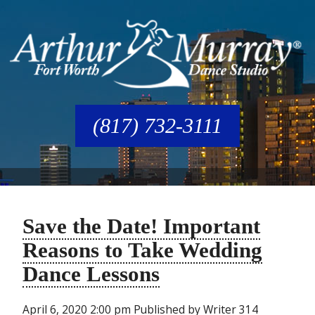
(817) 732-3111
Save the Date! Important
Reasons to Take Wedding
Dance Lessons
April 6, 2020 2:00 pm
Published by
Writer
314