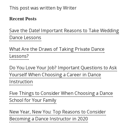
This post was written by Writer
Recent Posts
Save the Date! Important Reasons to Take Wedding
Dance Lessons
What Are the Draws of Taking Private Dance
Lessons?
Do You Love Your Job? Important Questions to Ask
Yourself When Choosing a Career in Dance
Instruction
Five Things to Consider When Choosing a Dance
School for Your Family
New Year, New You: Top Reasons to Consider
Becoming a Dance Instructor in 2020