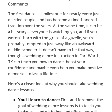
Comments
The first dance is a milestone for nearly every just-
married couple, and has become a time-honored
tradition over the years. At the same time, it can be
a bit scary—everyone is watching you, and if you
weren’t born with the grace of a gazelle, you’re
probably tempted to just sway like an awkward
middle-schooler. It doesn’t have to be that way,
though—wedding dance instruction in Fort Worth,
TX can teach you how to dance, boost your
confidence and maybe even help you make positive
memories to last a lifetime.
Here’s a closer look at why you should take wedding
dance lessons:
You’ll learn to dance:
First and foremost, the
goal of wedding dance lessons is to teach you
to dance—and with time and effort, you will