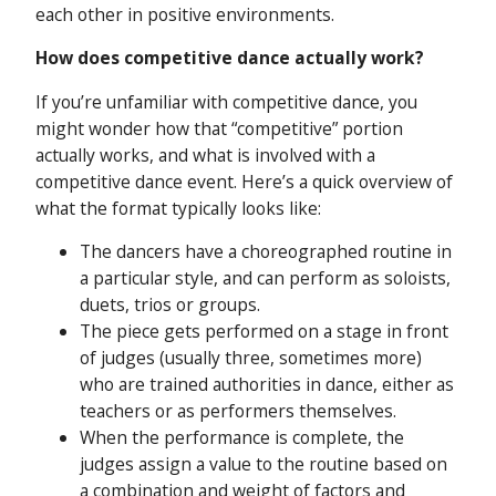
each other in positive environments.
How does competitive dance actually work?
If you’re unfamiliar with competitive dance, you
might wonder how that “competitive” portion
actually works, and what is involved with a
competitive dance event. Here’s a quick overview of
what the format typically looks like:
The dancers have a choreographed routine in
a particular style, and can perform as soloists,
duets, trios or groups.
The piece gets performed on a stage in front
of judges (usually three, sometimes more)
who are trained authorities in dance, either as
teachers or as performers themselves.
When the performance is complete, the
judges assign a value to the routine based on
a combination and weight of factors and