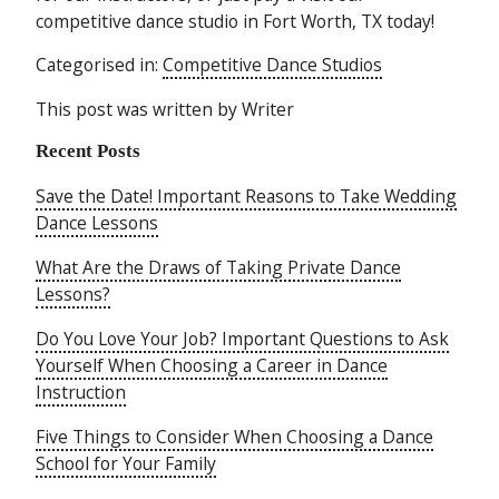
competitive dance studio in Fort Worth, TX today!
Categorised in:
Competitive Dance Studios
This post was written by Writer
Recent Posts
Save the Date! Important Reasons to Take Wedding
Dance Lessons
What Are the Draws of Taking Private Dance
Lessons?
Do You Love Your Job? Important Questions to Ask
Yourself When Choosing a Career in Dance
Instruction
Five Things to Consider When Choosing a Dance
School for Your Family