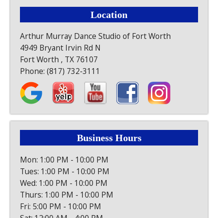
Location
Arthur Murray Dance Studio of Fort Worth
4949 Bryant Irvin Rd N
Fort Worth , TX 76107
Phone:
(817) 732-3111
Business Hours
Mon: 1:00 PM - 10:00 PM
Tues: 1:00 PM - 10:00 PM
Wed: 1:00 PM - 10:00 PM
Thurs: 1:00 PM - 10:00 PM
Fri: 5:00 PM - 10:00 PM