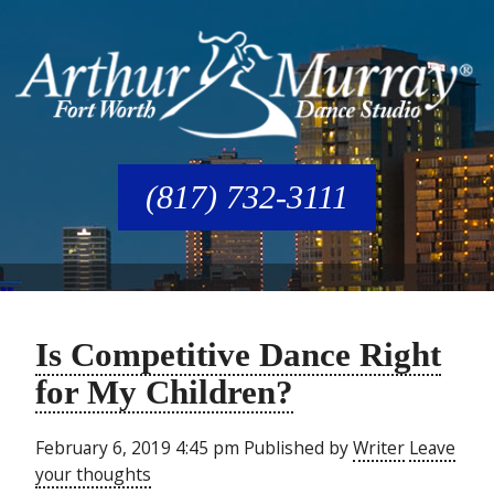
(817) 732-3111
Is Competitive Dance Right
for My Children?
February 6, 2019 4:45 pm
Published by
Writer
Leave
your thoughts