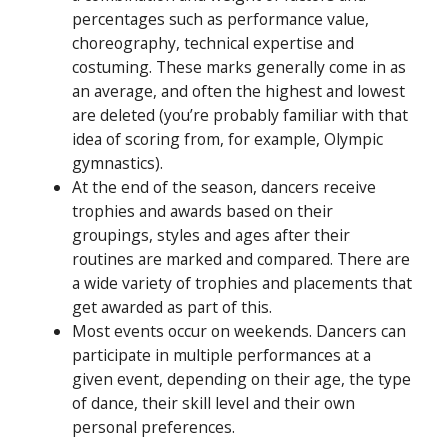
percentages such as performance value,
choreography, technical expertise and
costuming. These marks generally come in as
an average, and often the highest and lowest
are deleted (you’re probably familiar with that
idea of scoring from, for example, Olympic
gymnastics).
At the end of the season, dancers receive
trophies and awards based on their
groupings, styles and ages after their
routines are marked and compared. There are
a wide variety of trophies and placements that
get awarded as part of this.
Most events occur on weekends. Dancers can
participate in multiple performances at a
given event, depending on their age, the type
of dance, their skill level and their own
personal preferences.