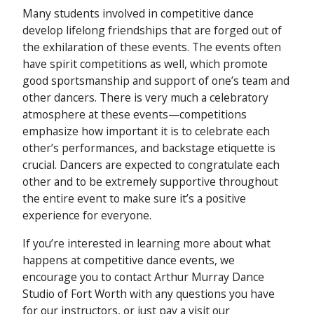
Many students involved in competitive dance
develop lifelong friendships that are forged out of
the exhilaration of these events. The events often
have spirit competitions as well, which promote
good sportsmanship and support of one’s team and
other dancers. There is very much a celebratory
atmosphere at these events—competitions
emphasize how important it is to celebrate each
other’s performances, and backstage etiquette is
crucial. Dancers are expected to congratulate each
other and to be extremely supportive throughout
the entire event to make sure it’s a positive
experience for everyone.
If you’re interested in learning more about what
happens at competitive dance events, we
encourage you to contact Arthur Murray Dance
Studio of Fort Worth with any questions you have
for our instructors, or just pay a visit our