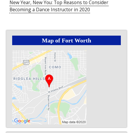
New Year, New You: Top Reasons to Consider
Becoming a Dance Instructor in 2020
Map of Fort Worth