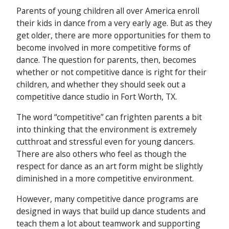
Parents of young children all over America enroll
their kids in dance from a very early age. But as they
get older, there are more opportunities for them to
become involved in more competitive forms of
dance. The question for parents, then, becomes
whether or not competitive dance is right for their
children, and whether they should seek out a
competitive dance studio in Fort Worth, TX.
The word “competitive” can frighten parents a bit
into thinking that the environment is extremely
cutthroat and stressful even for young dancers.
There are also others who feel as though the
respect for dance as an art form might be slightly
diminished in a more competitive environment.
However, many competitive dance programs are
designed in ways that build up dance students and
teach them a lot about teamwork and supporting