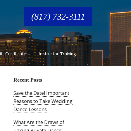
(817) 732-3111
ift Certificates
Instructor Training
Recent Posts
Save the Date! Important
Reasons to Take Wedding
Dance Lessons
What Are the Draws of
Taking Private Dance