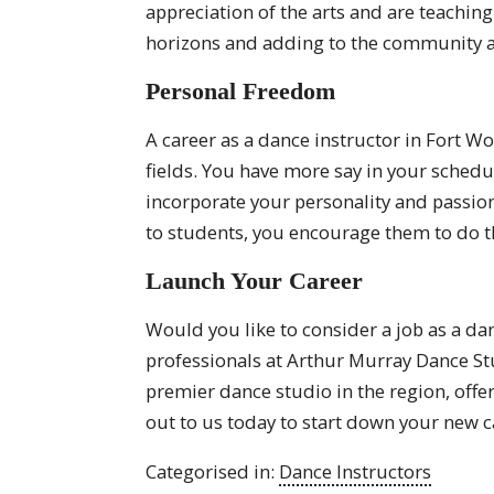
appreciation of the arts and are teachin
horizons and adding to the community a
Personal Freedom
A career as a dance instructor in Fort W
fields. You have more say in your schedu
incorporate your personality and passio
to students, you encourage them to do 
Launch Your Career
Would you like to consider a job as a dan
professionals at Arthur Murray Dance St
premier dance studio in the region, offe
out to us today to start down your new c
Categorised in:
Dance Instructors