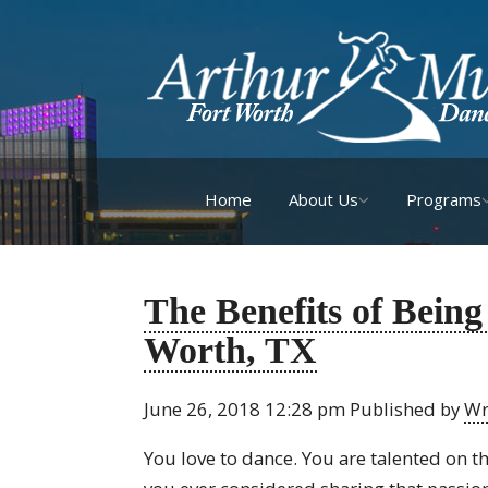
Home
About Us
Programs
The Benefits of Being
Worth, TX
June 26, 2018 12:28 pm
Published by
Wr
You love to dance. You are talented on th