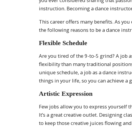
you ever considered sharing that passion
instruction. Becoming a dance instructor
This career offers many benefits. As you 
the following reasons to be a dance instr
Flexible Schedule
Are you tired of the 9-to-5 grind? A job 
flexibility than many traditional positio
unique schedule, a job as a dance instru
things in your life, so you can achieve a 
Artistic Expression
Few jobs allow you to express yourself t
It’s a great creative outlet. Designing 
to keep those creative juices flowing and