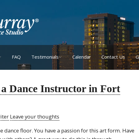
FAQ
Testimonials
Calendar
Contact Us
G
 a Dance Instructor in Fort
iter
Leave your thoughts
e dance floor. You have a passion for this art form. Have