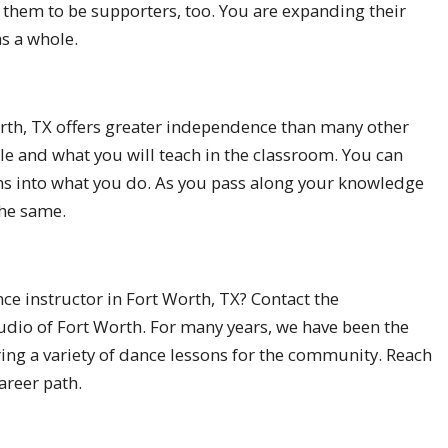
g them to be supporters, too. You are expanding their
s a whole.
orth, TX offers greater independence than many other
le and what you will teach in the classroom. You can
ns into what you do. As you pass along your knowledge
the same.
ce instructor in Fort Worth, TX? Contact the
udio of Fort Worth. For many years, we have been the
ring a variety of dance lessons for the community. Reach
areer path.