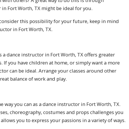
 with others? A great way to do this is through
 in Fort Worth, TX might be ideal for you.
consider this possibility for your future, keep in mind
uctor in Fort Worth, TX.
as a dance instructor in Fort Worth, TX offers greater
ns. If you have children at home, or simply want a more
ctor can be ideal. Arrange your classes around other
great balance of work and play.
he way you can as a dance instructor in Fort Worth, TX.
classes, choreography, costumes and props challenges you
 allows you to express your passions in a variety of ways.