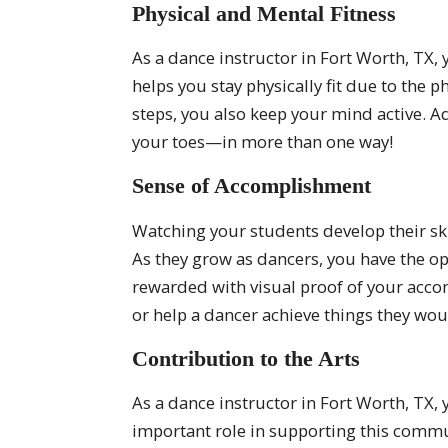
Physical and Mental Fitness
As a dance instructor in Fort Worth, TX, 
helps you stay physically fit due to the
steps, you also keep your mind active. A
your toes—in more than one way!
Sense of Accomplishment
Watching your students develop their ski
As they grow as dancers, you have the op
rewarded with visual proof of your acc
or help a dancer achieve things they wou
Contribution to the Arts
As a dance instructor in Fort Worth, TX,
important role in supporting this commun