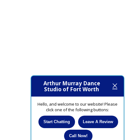
Arthur Murray Dance
Studio of Fort Worth
Hello, and welcome to our website! Please
click one of the following buttons:
Start Chatting
Leave A Review
Call Now!