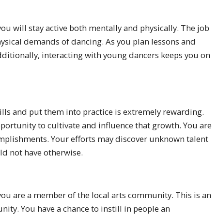
you will stay active both mentally and physically. The job
 physical demands of dancing. As you plan lessons and
dditionally, interacting with young dancers keeps you on
lls and put them into practice is extremely rewarding.
portunity to cultivate and influence that growth. You are
omplishments. Your efforts may discover unknown talent
ld not have otherwise.
 you are a member of the local arts community. This is an
ity. You have a chance to instill in people an