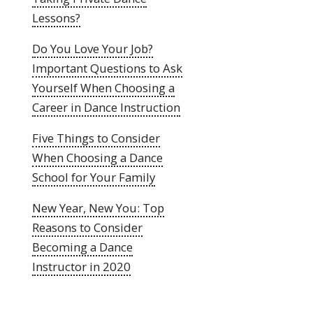
Lessons?
Do You Love Your Job?
Important Questions to Ask
Yourself When Choosing a
Career in Dance Instruction
Five Things to Consider
When Choosing a Dance
School for Your Family
New Year, New You: Top
Reasons to Consider
Becoming a Dance
Instructor in 2020