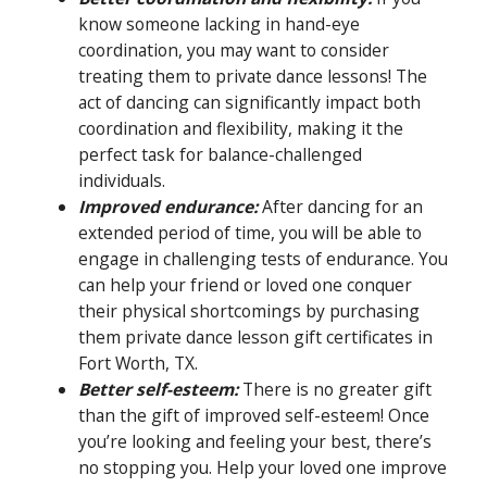
know someone lacking in hand-eye
coordination, you may want to consider
treating them to private dance lessons! The
act of dancing can significantly impact both
coordination and flexibility, making it the
perfect task for balance-challenged
individuals.
Improved endurance:
After dancing for an
extended period of time, you will be able to
engage in challenging tests of endurance. You
can help your friend or loved one conquer
their physical shortcomings by purchasing
them private dance lesson gift certificates in
Fort Worth, TX.
Better self-esteem:
There is no greater gift
than the gift of improved self-esteem! Once
you’re looking and feeling your best, there’s
no stopping you. Help your loved one improve