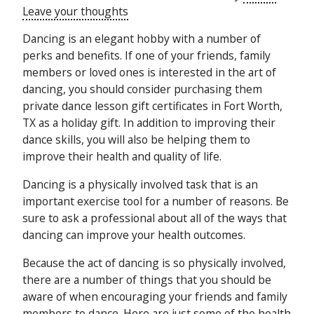
Leave your thoughts
Dancing is an elegant hobby with a number of
perks and benefits. If one of your friends, family
members or loved ones is interested in the art of
dancing, you should consider purchasing them
private dance lesson gift certificates in Fort Worth,
TX as a holiday gift. In addition to improving their
dance skills, you will also be helping them to
improve their health and quality of life.
Dancing is a physically involved task that is an
important exercise tool for a number of reasons. Be
sure to ask a professional about all of the ways that
dancing can improve your health outcomes.
Because the act of dancing is so physically involved,
there are a number of things that you should be
aware of when encouraging your friends and family
members to dance. Here are just some of the health