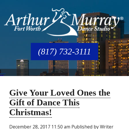
(817) 732-3111
Give Your Loved Ones the
Gift of Dance This
Christmas!
December 28, 2017 11:50 am
Published by
Writer