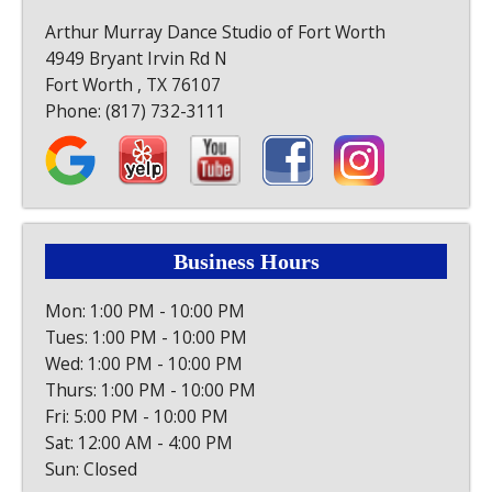
Arthur Murray Dance Studio of Fort Worth
4949 Bryant Irvin Rd N
Fort Worth , TX 76107
Phone:
(817) 732-3111
Business Hours
Mon: 1:00 PM - 10:00 PM
Tues: 1:00 PM - 10:00 PM
Wed: 1:00 PM - 10:00 PM
Thurs: 1:00 PM - 10:00 PM
Fri: 5:00 PM - 10:00 PM
Sat: 12:00 AM - 4:00 PM
Sun: Closed