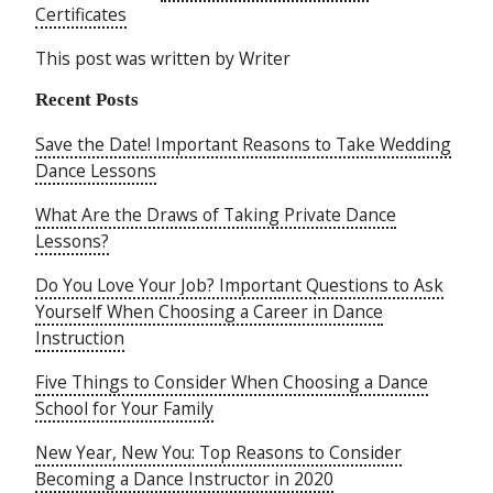
Certificates
This post was written by Writer
Recent Posts
Save the Date! Important Reasons to Take Wedding
Dance Lessons
What Are the Draws of Taking Private Dance
Lessons?
Do You Love Your Job? Important Questions to Ask
Yourself When Choosing a Career in Dance
Instruction
Five Things to Consider When Choosing a Dance
School for Your Family
New Year, New You: Top Reasons to Consider
Becoming a Dance Instructor in 2020