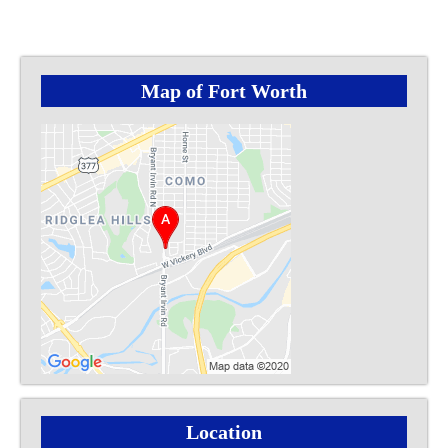
Map of Fort Worth
Location