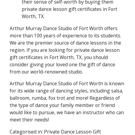
their sense of self-worth by buying them
private dance lesson gift certificates in Fort
Worth, TX.
Arthur Murray Dance Studio of Fort Worth offers
more than 100 years of experience to its students.
We are the premier source of dance lessons in the
region. If you are looking for private dance lesson
gift certificates in Fort Worth, TX, you should
consider giving your loved one the gift of dance
from our world-renowned studio.
Arthur Murray Dance Studio of Fort Worth is known
for its wide range of dancing styles, including salsa,
ballroom, rumba, fox trot and more! Regardless of
the type of dance your family member or friend
would like to pursue, we have an instructor who can
meet their needs!
Categorised in:
Private Dance Lesson Gift