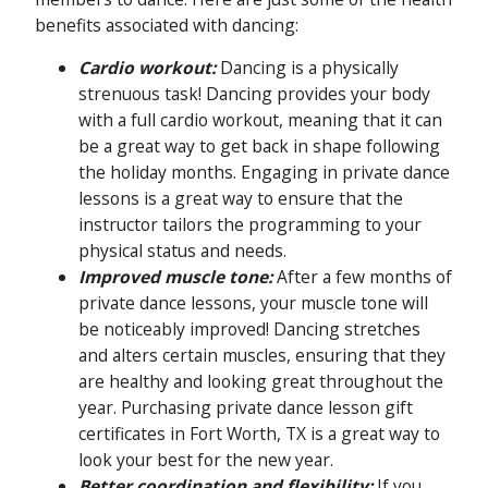
benefits associated with dancing:
Cardio workout:
Dancing is a physically
strenuous task! Dancing provides your body
with a full cardio workout, meaning that it can
be a great way to get back in shape following
the holiday months. Engaging in private dance
lessons is a great way to ensure that the
instructor tailors the programming to your
physical status and needs.
Improved muscle tone:
After a few months of
private dance lessons, your muscle tone will
be noticeably improved! Dancing stretches
and alters certain muscles, ensuring that they
are healthy and looking great throughout the
year. Purchasing private dance lesson gift
certificates in Fort Worth, TX is a great way to
look your best for the new year.
Better coordination and flexibility:
If you